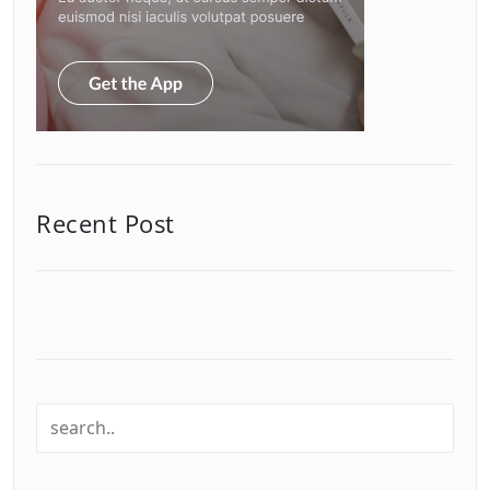
Recent Post