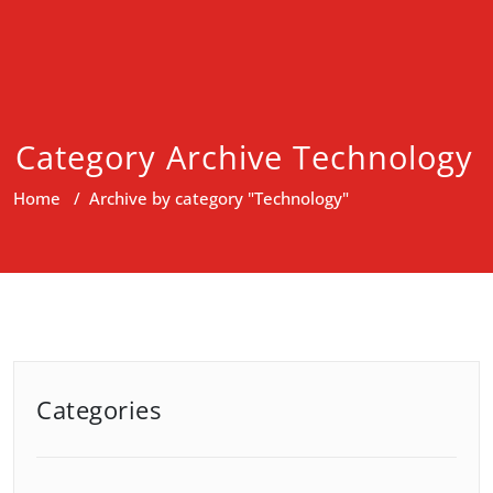
Category Archive Technology
Home
/
Archive by category "Technology"
Categories