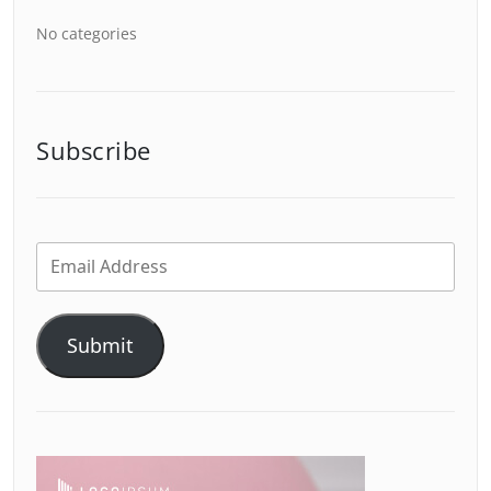
No categories
Subscribe
Submit